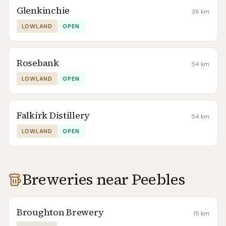
Glenkinchie
36
km
LOWLAND
OPEN
Rosebank
54
km
LOWLAND
OPEN
Falkirk Distillery
54
km
LOWLAND
OPEN
Breweries near
Peebles
Broughton Brewery
15
km