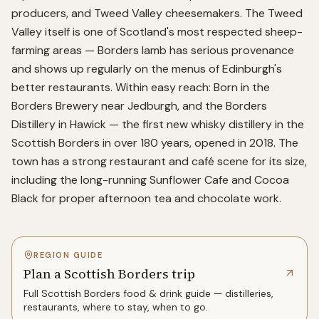
producers, and Tweed Valley cheesemakers. The Tweed
Valley itself is one of Scotland's most respected sheep-
farming areas — Borders lamb has serious provenance
and shows up regularly on the menus of Edinburgh's
better restaurants. Within easy reach: Born in the
Borders Brewery near Jedburgh, and the Borders
Distillery in Hawick — the first new whisky distillery in the
Scottish Borders in over 180 years, opened in 2018. The
town has a strong restaurant and café scene for its size,
including the long-running Sunflower Cafe and Cocoa
Black for proper afternoon tea and chocolate work.
REGION GUIDE
Plan a Scottish Borders trip
Full
Scottish Borders
food & drink guide — distilleries,
restaurants, where to stay, when to go.