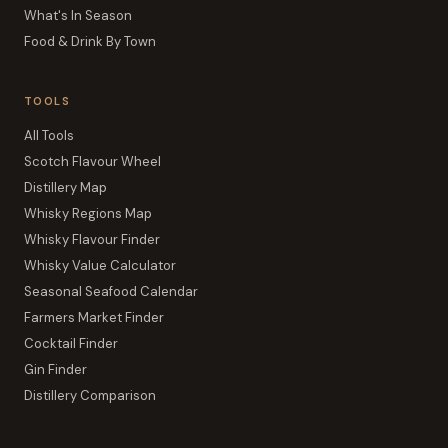
What's In Season
Food & Drink By Town
TOOLS
All Tools
Scotch Flavour Wheel
Distillery Map
Whisky Regions Map
Whisky Flavour Finder
Whisky Value Calculator
Seasonal Seafood Calendar
Farmers Market Finder
Cocktail Finder
Gin Finder
Distillery Comparison