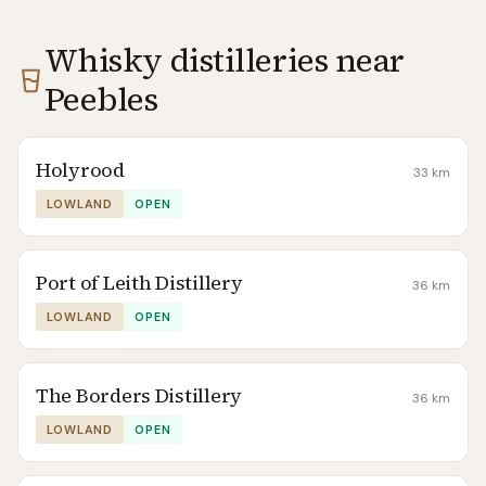
Whisky distilleries near
Peebles
Holyrood
33
km
LOWLAND
OPEN
Port of Leith Distillery
36
km
LOWLAND
OPEN
The Borders Distillery
36
km
LOWLAND
OPEN