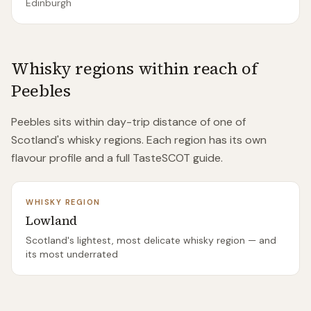
Edinburgh
Whisky regions within reach of
Peebles
Peebles
sits within day-trip distance of
one of
Scotland's whisky regions. Each region has its own
flavour profile and a full TasteSCOT guide.
WHISKY REGION
Lowland
Scotland's lightest, most delicate whisky region — and
its most underrated