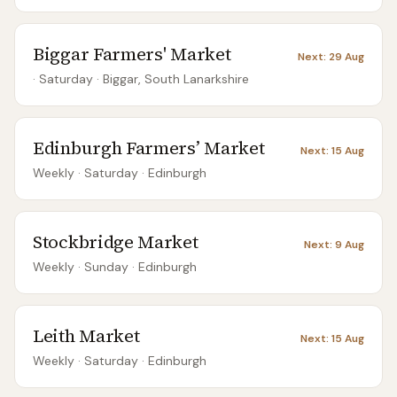
Biggar Farmers' Market
Next:
29 Aug
· Saturday
·
Biggar, South Lanarkshire
Edinburgh Farmers’ Market
Next:
15 Aug
Weekly
· Saturday
·
Edinburgh
Stockbridge Market
Next:
9 Aug
Weekly
· Sunday
·
Edinburgh
Leith Market
Next:
15 Aug
Weekly
· Saturday
·
Edinburgh