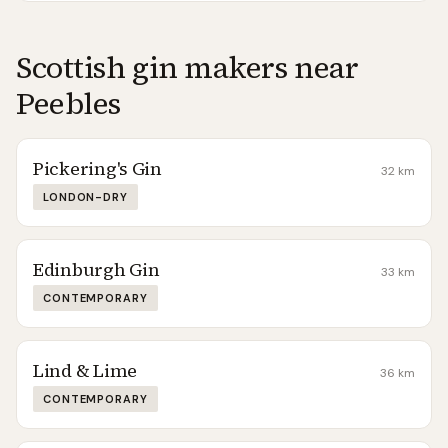
Scottish gin makers near
Peebles
Pickering's Gin
32
km
LONDON-DRY
Edinburgh Gin
33
km
CONTEMPORARY
Lind & Lime
36
km
CONTEMPORARY