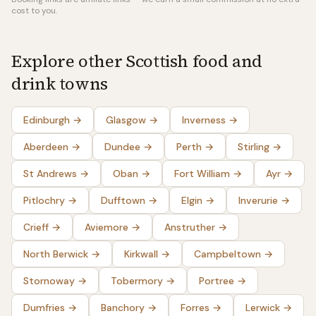
cost to you.
Explore other Scottish food and
drink towns
Edinburgh
→
Glasgow
→
Inverness
→
Aberdeen
→
Dundee
→
Perth
→
Stirling
→
St Andrews
→
Oban
→
Fort William
→
Ayr
→
Pitlochry
→
Dufftown
→
Elgin
→
Inverurie
→
Crieff
→
Aviemore
→
Anstruther
→
North Berwick
→
Kirkwall
→
Campbeltown
→
Stornoway
→
Tobermory
→
Portree
→
Dumfries
→
Banchory
→
Forres
→
Lerwick
→