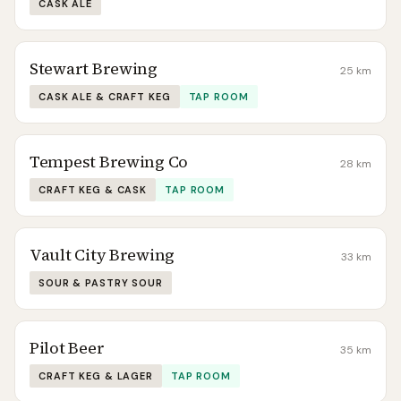
CASK ALE
Stewart Brewing
25
km
CASK ALE & CRAFT KEG
TAP ROOM
Tempest Brewing Co
28
km
CRAFT KEG & CASK
TAP ROOM
Vault City Brewing
33
km
SOUR & PASTRY SOUR
Pilot Beer
35
km
CRAFT KEG & LAGER
TAP ROOM