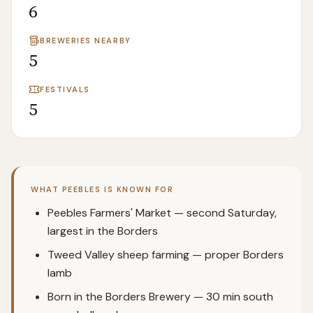
6
BREWERIES NEARBY
5
FESTIVALS
5
WHAT
PEEBLES
IS KNOWN FOR
Peebles Farmers' Market — second Saturday,
largest in the Borders
Tweed Valley sheep farming — proper Borders
lamb
Born in the Borders Brewery — 30 min south