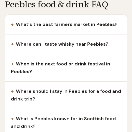
Peebles food & drink FAQ
+
What's the best farmers market in Peebles?
+
Where can I taste whisky near Peebles?
+
When is the next food or drink festival in
Peebles?
+
Where should I stay in Peebles for a food and
drink trip?
+
What is Peebles known for in Scottish food
and drink?