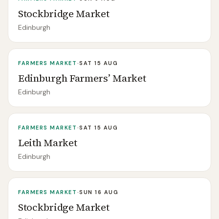
Stockbridge Market
Edinburgh
FARMERS MARKET
·
SAT 15 AUG
Edinburgh Farmers’ Market
Edinburgh
FARMERS MARKET
·
SAT 15 AUG
Leith Market
Edinburgh
FARMERS MARKET
·
SUN 16 AUG
Stockbridge Market