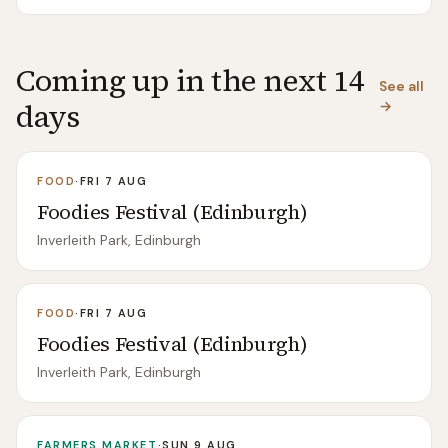
Coming up in the next 14
See all
days
→
FOOD
·
FRI 7 AUG
Foodies Festival (Edinburgh)
Inverleith Park, Edinburgh
FOOD
·
FRI 7 AUG
Foodies Festival (Edinburgh)
Inverleith Park, Edinburgh
FARMERS MARKET
·
SUN 9 AUG