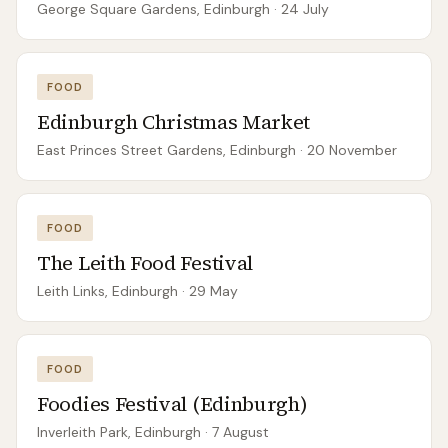
George Square Gardens, Edinburgh
· 24 July
FOOD
Edinburgh Christmas Market
East Princes Street Gardens, Edinburgh
· 20 November
FOOD
The Leith Food Festival
Leith Links, Edinburgh
· 29 May
FOOD
Foodies Festival (Edinburgh)
Inverleith Park, Edinburgh
· 7 August