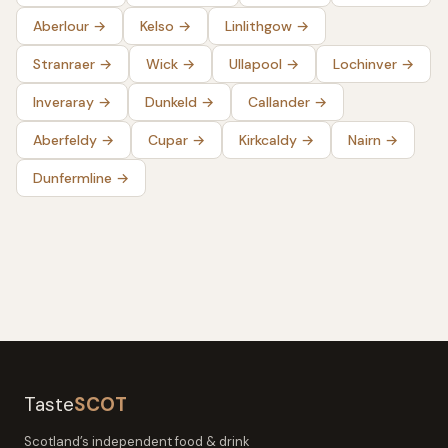
Aberlour
→
Kelso
→
Linlithgow
→
Stranraer
→
Wick
→
Ullapool
→
Lochinver
→
Inveraray
→
Dunkeld
→
Callander
→
Aberfeldy
→
Cupar
→
Kirkcaldy
→
Nairn
→
Dunfermline
→
Taste
SCOT
Scotland’s independent food & drink