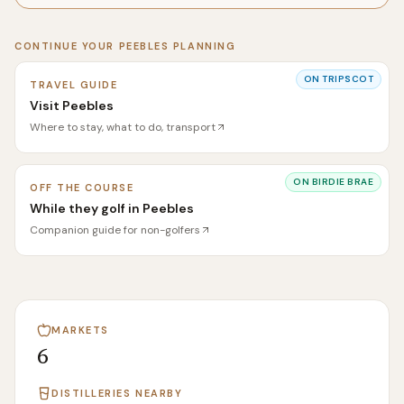
CONTINUE YOUR
PEEBLES
PLANNING
ON
TRIPSCOT
TRAVEL GUIDE
Visit Peebles
Where to stay, what to do, transport
ON
BIRDIE BRAE
OFF THE COURSE
While they golf in Peebles
Companion guide for non-golfers
MARKETS
6
DISTILLERIES NEARBY