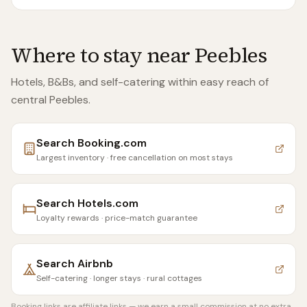
Where to stay near
Peebles
Hotels, B&Bs, and self-catering within easy reach of
central Peebles
.
Search
Booking.com
Largest inventory · free cancellation on most stays
Search
Hotels.com
Loyalty rewards · price-match guarantee
Search
Airbnb
Self-catering · longer stays · rural cottages
Booking links are affiliate links — we earn a small commission at no extra