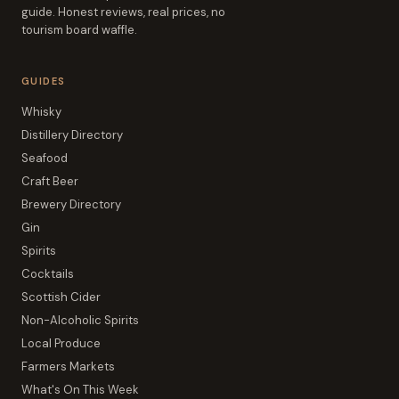
guide. Honest reviews, real prices, no
tourism board waffle.
GUIDES
Whisky
Distillery Directory
Seafood
Craft Beer
Brewery Directory
Gin
Spirits
Cocktails
Scottish Cider
Non-Alcoholic Spirits
Local Produce
Farmers Markets
What's On This Week