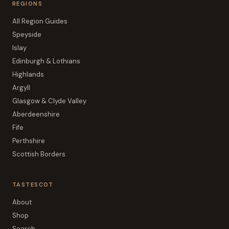
REGIONS
All Region Guides
Speyside
Islay
Edinburgh & Lothians
Highlands
Argyll
Glasgow & Clyde Valley
Aberdeenshire
Fife
Perthshire
Scottish Borders
TASTESCOT
About
Shop
Search