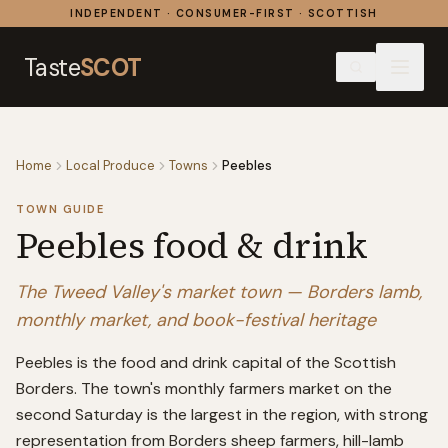
Skip to content
INDEPENDENT · CONSUMER-FIRST · SCOTTISH
Taste
SCOT
Home
Local Produce
Towns
Peebles
TOWN GUIDE
Peebles
food & drink
The Tweed Valley's market town — Borders lamb,
monthly market, and book-festival heritage
Peebles is the food and drink capital of the Scottish
Borders. The town's monthly farmers market on the
second Saturday is the largest in the region, with strong
representation from Borders sheep farmers, hill-lamb