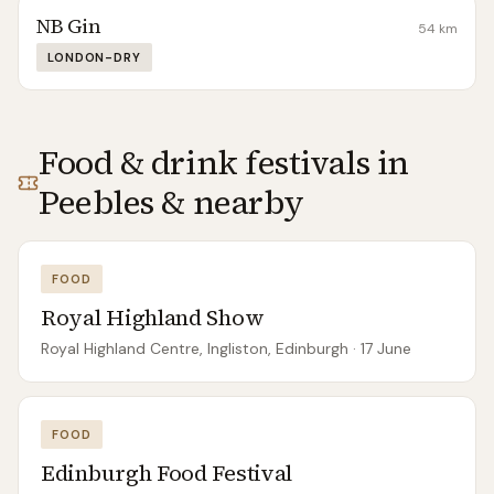
NB Gin
54
km
LONDON-DRY
Food & drink festivals in
Peebles
& nearby
FOOD
Royal Highland Show
Royal Highland Centre, Ingliston, Edinburgh
· 17 June
FOOD
Edinburgh Food Festival