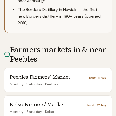
near Jedburgh
The Borders Distillery in Hawick — the first
new Borders distillery in 180+ years (opened
2018)
Farmers markets in & near
Peebles
Peebles Farmers’ Market
Next:
8 Aug
Monthly
· Saturday
·
Peebles
Kelso Farmers’ Market
Next:
22 Aug
Monthly
· Saturday
·
Kelso