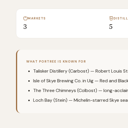
MARKETS
DISTIL
3
5
WHAT
PORTREE
IS KNOWN FOR
Talisker Distillery (Carbost) — Robert Louis St
Isle of Skye Brewing Co. in Uig — Red and Black 
The Three Chimneys (Colbost) — long-acclai
Loch Bay (Stein) — Michelin-starred Skye se