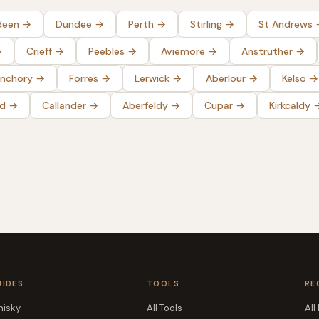
deen
→
Dundee
→
Perth
→
Stirling
→
St Andrews
→
Crieff
→
Peebles
→
Aviemore
→
Anstruther
→
nchory
→
Forres
→
Lerwick
→
Aberlour
→
Kelso
→
ld
→
Callander
→
Aberfeldy
→
Cupar
→
Kirkcaldy
UIDES
TOOLS
RE
isky
All Tools
All