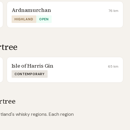
Ardnamurchan
76
km
HIGHLAND
OPEN
rtree
Isle of Harris Gin
65
km
CONTEMPORARY
rtree
land's whisky regions. Each region