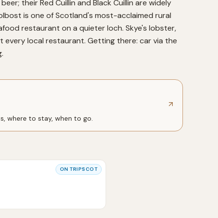
beer; their Red Cuillin and Black Cuillin are widely
lbost is one of Scotland's most-acclaimed rural
afood restaurant on a quieter loch. Skye's lobster,
every local restaurant. Getting there: car via the
.
ts, where to stay, when to go.
ON
TRIPSCOT