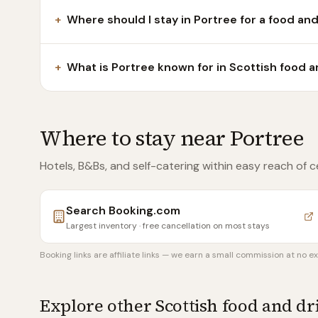
+
Where should I stay in Portree for a food and
+
What is Portree known for in Scottish food a
Where to stay near
Portree
Hotels, B&Bs, and self-catering within easy reach of
c
Search
Booking.com
Largest inventory · free cancellation on most stays
Booking links are affiliate links — we earn a small commission at no ex
Explore other Scottish food and d