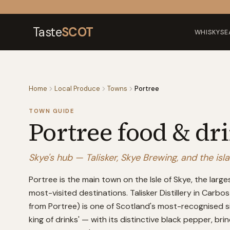
Skip to content
Taste
SCOT
WHISKY
SE
Home
Local Produce
Towns
Portree
TOWN GUIDE
Portree
food & dr
Skye's hub — Talisker, Skye Brewing, and the isl
Portree is the main town on the Isle of Skye, the larg
most-visited destinations. Talisker Distillery in Carb
from Portree) is one of Scotland's most-recognised si
king of drinks' — with its distinctive black pepper, bri