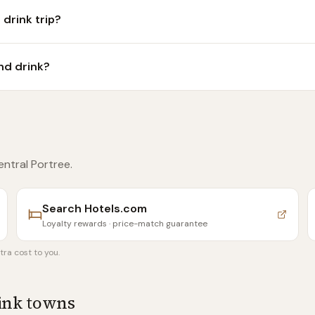
 drink trip?
nd drink?
entral Portree
.
Search
Hotels.com
Loyalty rewards · price-match guarantee
tra cost to you.
rink towns