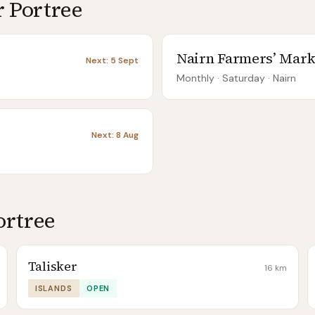
r
Portree
Nairn Farmers’ Mark
Next:
5 Sept
Monthly
· Saturday
·
Nairn
Next:
8 Aug
ortree
Talisker
16
km
ISLANDS
OPEN