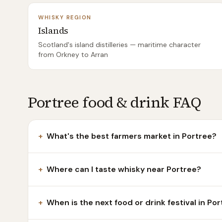
WHISKY REGION
Islands
Scotland's island distilleries — maritime character
from Orkney to Arran
Portree food & drink FAQ
+
What's the best farmers market in Portree?
+
Where can I taste whisky near Portree?
+
When is the next food or drink festival in Po