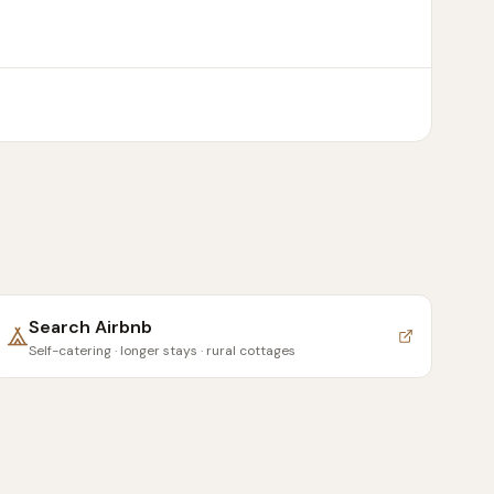
Search
Airbnb
Self-catering · longer stays · rural cottages