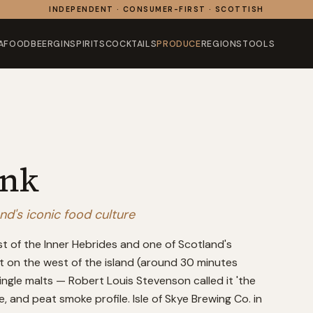
INDEPENDENT · CONSUMER-FIRST · SCOTTISH
AFOOD
BEER
GIN
SPIRITS
COCKTAILS
PRODUCE
REGIONS
TOOLS
ink
and's iconic food culture
est of the Inner Hebrides and one of Scotland's
ost on the west of the island (around 30 minutes
ngle malts — Robert Louis Stevenson called it 'the
ne, and peat smoke profile. Isle of Skye Brewing Co. in