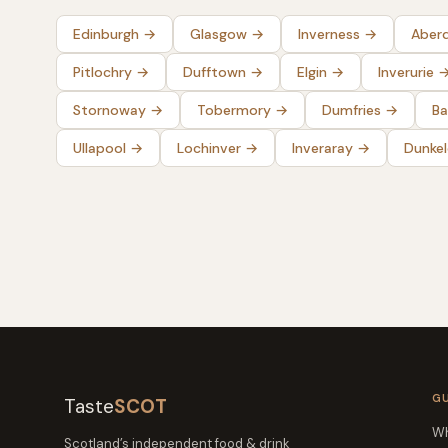
Edinburgh
→
Glasgow
→
Inverness
→
Aber
Pitlochry
→
Dufftown
→
Elgin
→
Inverurie
Stornoway
→
Tobermory
→
Dumfries
→
Ba
Ullapool
→
Lochinver
→
Inveraray
→
Dunke
G
Taste
SCOT
Wh
Scotland’s independent food & drink