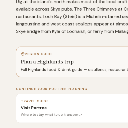
Uig at the island's north makes most of the local craft 
available across Skye pubs. The Three Chimneys at Co
restaurants; Loch Bay (Stein) is a Michelin-starred se
langoustine and west coast scallops appear at almost 
Skye Bridge from Kyle of Lochalsh, or ferry from Mallaig
REGION GUIDE
Plan a Highlands trip
Full
Highlands
food & drink guide — distilleries, restauran
CONTINUE YOUR
PORTREE
PLANNING
TRAVEL GUIDE
Visit Portree
Where to stay, what to do, transport