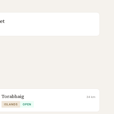
et
Torabhaig
34
km
ISLANDS
OPEN