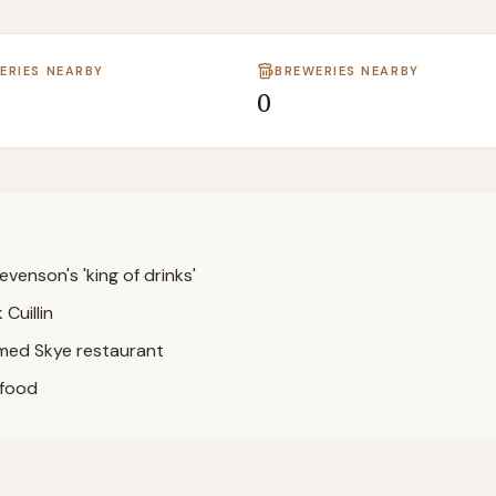
LERIES NEARBY
BREWERIES NEARBY
0
evenson's 'king of drinks'
Cuillin
med Skye restaurant
afood