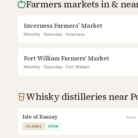
Farmers markets in & nea
Inverness Farmers’ Market
Monthly
· Saturday
·
Inverness
Fort William Farmers' Market
Monthly
· Saturday
·
Fort William
Whisky distilleries near
P
Isle of Raasay
10
km
ISLANDS
OPEN