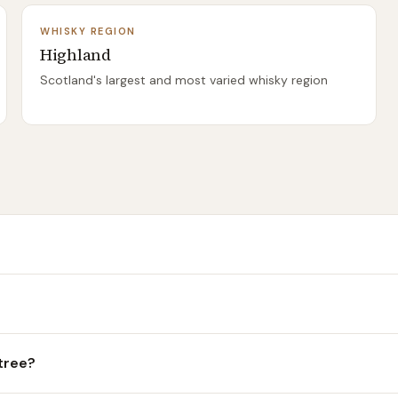
WHISKY REGION
Highland
Scotland's largest and most varied whisky region
rtree?