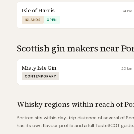
Isle of Harris
64
km
ISLANDS
OPEN
Scottish gin makers near
Po
Misty Isle Gin
20
km
CONTEMPORARY
Whisky regions within reach of
Po
Portree
sits within day-trip distance of
several of
Scot
has its own flavour profile and a full TasteSCOT guide.