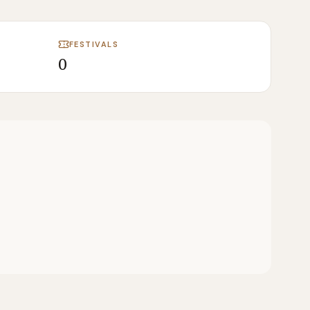
FESTIVALS
0