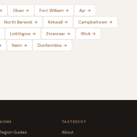
→
Oban
→
Fort William
→
Ayr
→
North Berwick
→
Kirkwall
→
Campbeltown
→
Linlithgow
→
Stranraer
→
Wick
→
→
Nairn
→
Dunfermline
→
GIONS
TASTESCOT
 Region Guides
About