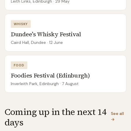
Leith Links, Edinburgh
· 29 May
WHISKY
Dundee’s Whisky Festival
Caird Hall, Dundee
· 12 June
FOOD
Foodies Festival (Edinburgh)
Inverleith Park, Edinburgh
· 7 August
Coming up in the next 14
See all
days
→