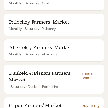
Monthly
· Saturday
·
Crieff
Pitlochry Farmers’ Market
Monthly
· Saturday
·
Pitlochry
Aberfeldy Farmers’ Market
Monthly
· Saturday
·
Aberfeldy
Dunkeld & Birnam Farmers'
Next:
5
Sept
Market
· Saturday
·
Dunkeld, Perthshire
Cupar Farmers' Market
Next:
8 Aug