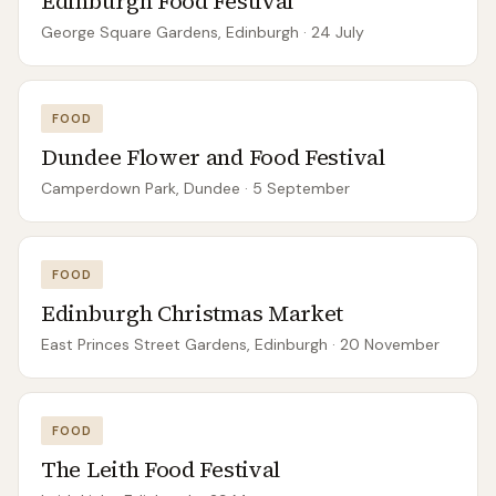
Edinburgh Food Festival
George Square Gardens, Edinburgh
· 24 July
FOOD
Dundee Flower and Food Festival
Camperdown Park, Dundee
· 5 September
FOOD
Edinburgh Christmas Market
East Princes Street Gardens, Edinburgh
· 20 November
FOOD
The Leith Food Festival