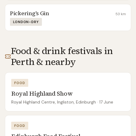
Pickering's Gin
53
km
LONDON-DRY
Food & drink festivals in
Perth
& nearby
FOOD
Royal Highland Show
Royal Highland Centre, Ingliston, Edinburgh
· 17 June
FOOD