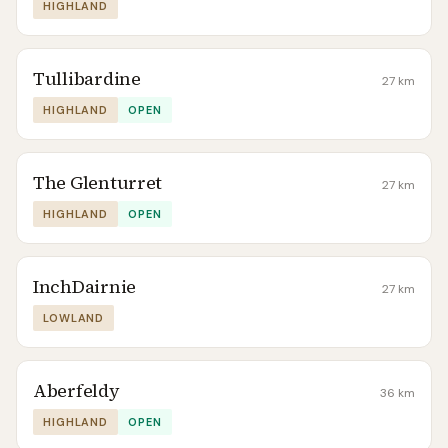
HIGHLAND
Tullibardine
27
km
HIGHLAND
OPEN
The Glenturret
27
km
HIGHLAND
OPEN
InchDairnie
27
km
LOWLAND
Aberfeldy
36
km
HIGHLAND
OPEN