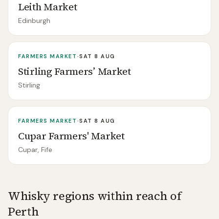
Leith Market
Edinburgh
FARMERS MARKET
·
SAT 8 AUG
Stirling Farmers’ Market
Stirling
FARMERS MARKET
·
SAT 8 AUG
Cupar Farmers' Market
Cupar, Fife
Whisky regions within reach of
Perth