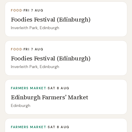
FOOD
·
FRI 7 AUG
Foodies Festival (Edinburgh)
Inverleith Park, Edinburgh
FOOD
·
FRI 7 AUG
Foodies Festival (Edinburgh)
Inverleith Park, Edinburgh
FARMERS MARKET
·
SAT 8 AUG
Edinburgh Farmers’ Market
Edinburgh
FARMERS MARKET
·
SAT 8 AUG