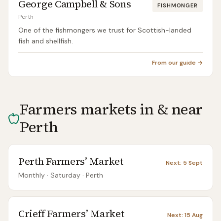
George Campbell & Sons
FISHMONGER
Perth
One of the fishmongers we trust for Scottish-landed
fish and shellfish.
From our guide →
Farmers markets in & near
Perth
Perth Farmers’ Market
Next:
5 Sept
Monthly
· Saturday
·
Perth
Crieff Farmers’ Market
Next:
15 Aug