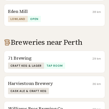
Eden Mill
38
km
LOWLAND
OPEN
Breweries near
Perth
71 Brewing
29
km
CRAFT KEG & LAGER
TAP ROOM
Harviestoun Brewery
36
km
CASK ALE & CRAFT KEG
Williams Bros Brewing Co