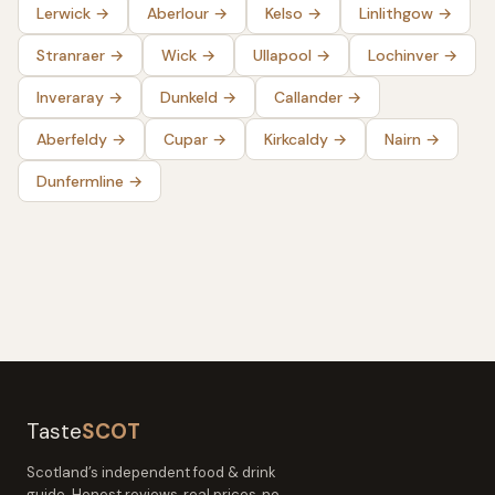
Lerwick
→
Aberlour
→
Kelso
→
Linlithgow
→
Stranraer
→
Wick
→
Ullapool
→
Lochinver
→
Inveraray
→
Dunkeld
→
Callander
→
Aberfeldy
→
Cupar
→
Kirkcaldy
→
Nairn
→
Dunfermline
→
Taste
SCOT
Scotland’s independent food & drink
guide. Honest reviews, real prices, no