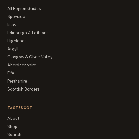
All Region Guides
Speyside
Islay
Edinburgh & Lothians
Highlands
Argyll
Glasgow & Clyde Valley
Aberdeenshire
Fife
Perthshire
Scottish Borders
TASTESCOT
About
Shop
Search