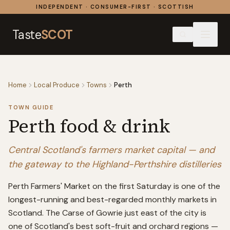
Skip to content
INDEPENDENT · CONSUMER-FIRST · SCOTTISH
Taste
SCOT
Home
Local Produce
Towns
Perth
TOWN GUIDE
Perth
food & drink
Central Scotland's farmers market capital — and
the gateway to the Highland-Perthshire distilleries
Perth Farmers' Market on the first Saturday is one of the
longest-running and best-regarded monthly markets in
Scotland. The Carse of Gowrie just east of the city is
one of Scotland's best soft-fruit and orchard regions —