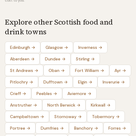
cost to you.
Explore other Scottish food and
drink towns
Edinburgh
→
Glasgow
→
Inverness
→
Aberdeen
→
Dundee
→
Stirling
→
St Andrews
→
Oban
→
Fort William
→
Ayr
→
Pitlochry
→
Dufftown
→
Elgin
→
Inverurie
→
Crieff
→
Peebles
→
Aviemore
→
Anstruther
→
North Berwick
→
Kirkwall
→
Campbeltown
→
Stornoway
→
Tobermory
→
Portree
→
Dumfries
→
Banchory
→
Forres
→