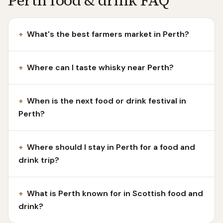
Perth food & drink FAQ
+
What's the best farmers market in Perth?
+
Where can I taste whisky near Perth?
+
When is the next food or drink festival in
Perth?
+
Where should I stay in Perth for a food and
drink trip?
+
What is Perth known for in Scottish food and
drink?