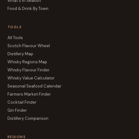
What's In Season
Food & Drink By Town
TOOLS
All Tools
Scotch Flavour Wheel
Distillery Map
Whisky Regions Map
Whisky Flavour Finder
Whisky Value Calculator
Seasonal Seafood Calendar
Farmers Market Finder
Cocktail Finder
Gin Finder
Distillery Comparison
REGIONS