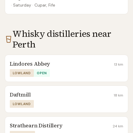
· Saturday
·
Cupar, Fife
Whisky distilleries near
Perth
Lindores Abbey
13
km
LOWLAND
OPEN
Daftmill
18
km
LOWLAND
Strathearn Distillery
24
km