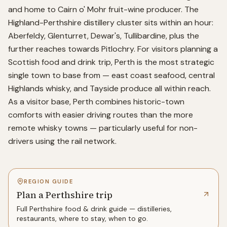
and home to Cairn o' Mohr fruit-wine producer. The
Highland-Perthshire distillery cluster sits within an hour:
Aberfeldy, Glenturret, Dewar's, Tullibardine, plus the
further reaches towards Pitlochry. For visitors planning a
Scottish food and drink trip, Perth is the most strategic
single town to base from — east coast seafood, central
Highlands whisky, and Tayside produce all within reach.
As a visitor base, Perth combines historic-town
comforts with easier driving routes than the more
remote whisky towns — particularly useful for non-
drivers using the rail network.
REGION GUIDE
Plan a Perthshire trip
Full
Perthshire
food & drink guide — distilleries,
restaurants, where to stay, when to go.