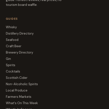
tourism board waffle.
GUIDES
Whisky
Distillery Directory
Seafood
Craft Beer
Brewery Directory
Gin
Spirits
Cocktails
Scottish Cider
Non-Alcoholic Spirits
Local Produce
Farmers Markets
What's On This Week