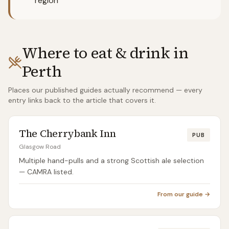
region
Where to eat & drink in
Perth
Places our published guides actually recommend — every
entry links back to the article that covers it.
The Cherrybank Inn
PUB
Glasgow Road
Multiple hand-pulls and a strong Scottish ale selection
— CAMRA listed.
From our guide →