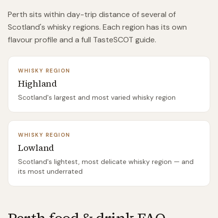
Perth
sits within day-trip distance of
several of
Scotland's whisky regions. Each region has its own
flavour profile and a full TasteSCOT guide.
WHISKY REGION
Highland
Scotland's largest and most varied whisky region
WHISKY REGION
Lowland
Scotland's lightest, most delicate whisky region — and
its most underrated