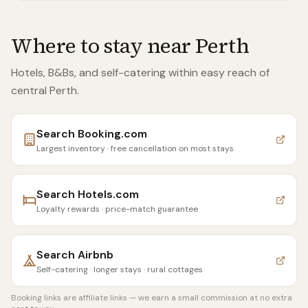
Where to stay near
Perth
Hotels, B&Bs, and self-catering within easy reach of
central Perth
.
Search
Booking.com
Largest inventory · free cancellation on most stays
Search
Hotels.com
Loyalty rewards · price-match guarantee
Search
Airbnb
Self-catering · longer stays · rural cottages
Booking links are affiliate links — we earn a small commission at no extra