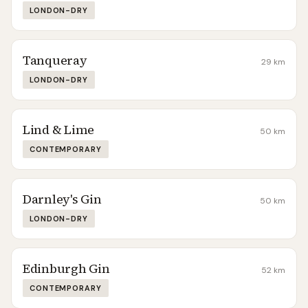
LONDON-DRY
Tanqueray
29
km
LONDON-DRY
Lind & Lime
50
km
CONTEMPORARY
Darnley's Gin
50
km
LONDON-DRY
Edinburgh Gin
52
km
CONTEMPORARY