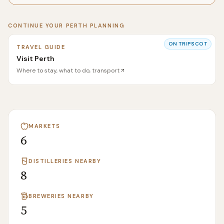
CONTINUE YOUR
PERTH
PLANNING
ON
TRIPSCOT
TRAVEL GUIDE
Visit Perth
Where to stay, what to do, transport
MARKETS
6
DISTILLERIES NEARBY
8
BREWERIES NEARBY
5