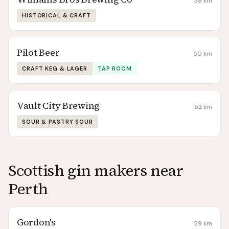
38
km
HISTORICAL & CRAFT
Pilot Beer
50
km
CRAFT KEG & LAGER
TAP ROOM
Vault City Brewing
52
km
SOUR & PASTRY SOUR
Scottish gin makers near
Perth
Gordon's
29
km