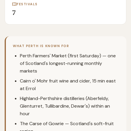
FESTIVALS
7
WHAT
PERTH
IS KNOWN FOR
Perth Farmers' Market (first Saturday) — one
of Scotland's longest-running monthly
markets
Cairn o' Mohr fruit wine and cider, 15 min east
at Errol
Highland-Perthshire distilleries (Aberfeldy,
Glenturret, Tullibardine, Dewar's) within an
hour
The Carse of Gowrie — Scotland's soft-fruit